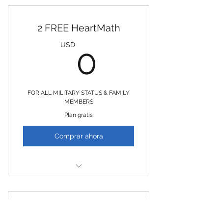
2 FREE HeartMath
0USD
USD
0
FOR ALL MILITARY STATUS & FAMILY
MEMBERS
Plan gratis
Comprar ahora
2 Free HeartMath Sessions
2 FREE EMDR