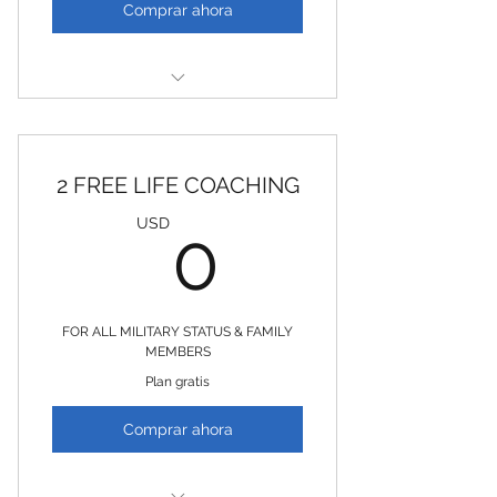
Comprar ahora
2 FREE EFT / TAPPING SESSIONS
2 FREE LIFE COACHING
0USD
USD
0
FOR ALL MILITARY STATUS & FAMILY
MEMBERS
Plan gratis
Comprar ahora