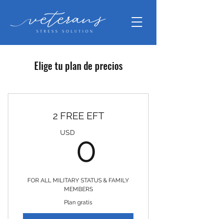
Elige tu plan de precios
2 FREE EFT
0USD
USD
0
FOR ALL MILITARY STATUS & FAMILY
MEMBERS
Plan gratis