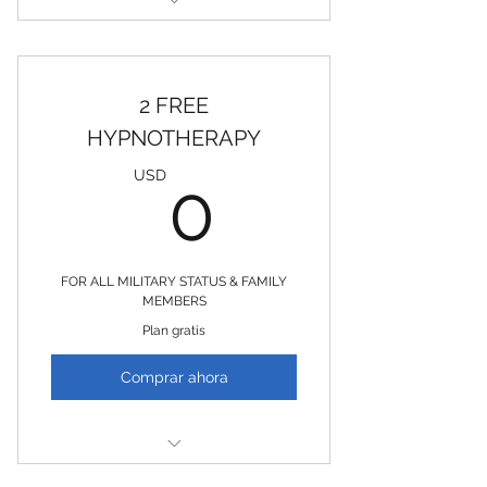
2 FREE LIFE COACHING
SESSIONS
2 FREE
HYPNOTHERAPY
0USD
USD
0
FOR ALL MILITARY STATUS & FAMILY
MEMBERS
Plan gratis
Comprar ahora
2 FREE Hypnotherapy Sessions