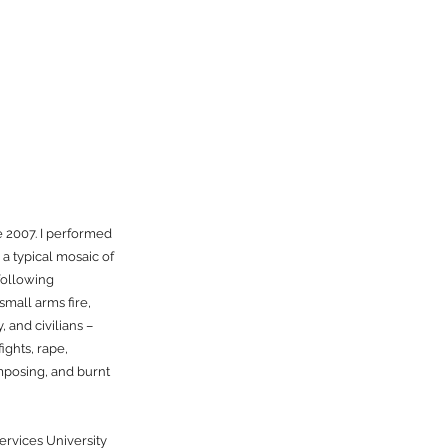
 2007. I performed
a typical mosaic of
 following
mall arms fire,
 and civilians –
fights, rape,
mposing, and burnt
ervices University