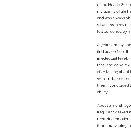
of the Health Scien
my quality of life 
and was always obs
situations in my mi
felt burdened by m
A year went by and
find peace from the
intellectual level.
that I had done my 
after talking about
were independent o
them. I concluded t
ability.
About a month ago 
Iraq. Nancy asked i
recurring emotions.
four hours doing th