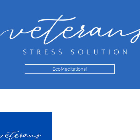
EcoMeditations!