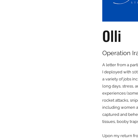
Olli
Operation I
A letter from a par
I deployed with 10
a variety of jobs 
long days, stress, 
experiences (some 
rocket attacks, sni
including women and 
captured and behea
tissues, booby trap
Upon my return fro