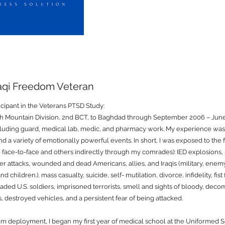
raqi Freedom Veteran
ticipant in the Veterans PTSD Study:
th Mountain Division, 2nd BCT, to Baghdad through September 2006 – June
including guard, medical lab, medic, and pharmacy work. My experience was 
and a variety of emotionally powerful events. In short, I was exposed to the
face-to-face and others indirectly through my comrades): IED explosions, s
per attacks, wounded and dead Americans, allies, and Iraqis (military, enemy,
children.), mass casualty, suicide, self- mutilation, divorce, infidelity, fist 
ded U.S. soldiers, imprisoned terrorists, smell and sights of bloody, deco
s, destroyed vehicles, and a persistent fear of being attacked.
m deployment, I began my first year of medical school at the Uniformed S