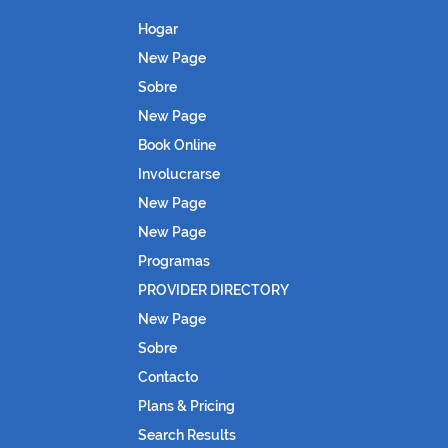
Hogar
New Page
Sobre
New Page
Book Online
Involucrarse
New Page
New Page
Programas
PROVIDER DIRECTORY
New Page
Sobre
Contacto
Plans & Pricing
Search Results