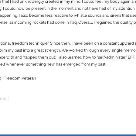
e that I had unknowingly created in my mind. I could feel my body again an
g. I could now be present in the moment and not have half of my attention
 happening. I also became less reactive to whistle sounds and sirens that used
ponse, as incoming rockets had done in Iraq. Overall, I regained the quality of 
otional freedom technique.” Since then, I have been on a constant upward 
form my past into a great strength. We worked through every single mem
eace with and “tapped them out.” I also learned how to “self-administer” E
myself whenever something new has emerged from my past.
raqi Freedom Veteran
nial