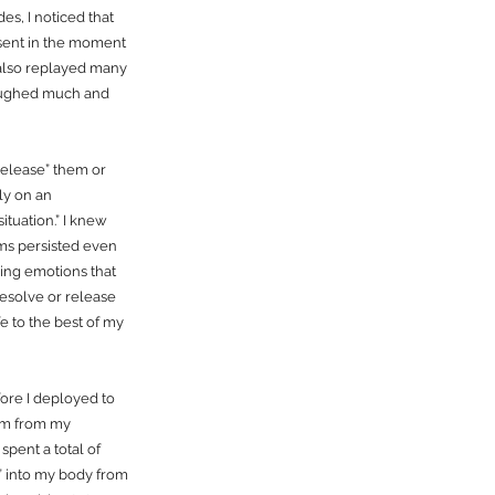
s, I noticed that
resent in the moment
 also replayed many
 laughed much and
release” them or
ly on an
ituation.” I knew
oms persisted even
ring emotions that
resolve or release
e to the best of my
ore I deployed to
dom from my
spent a total of
k” into my body from