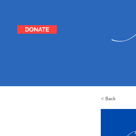
DONATE
< Back