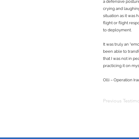
a defensive postur
crying and laughin
situation as it was
flight or flight res
to deployment.
It was truly an “em
been able to trans
that I was not in p
practicing it on 
Olli – Operation I
Previous Testimo