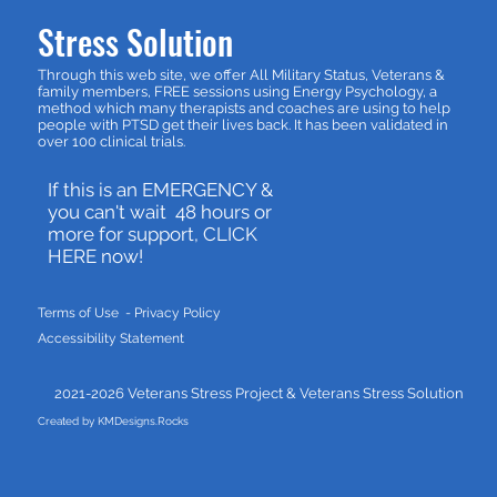
Stress Solution
Through this web site, we offer All Military Status, Veterans &
family members, FREE sessions using Energy Psychology, a
method which many therapists and coaches are using to help
people with PTSD get their lives back. It has been validated in
over 100 clinical trials.
If this is an EMERGENCY &
you can't wait 48 hours or
more for support, CLICK
HERE now!
Terms of Use - P
rivacy Policy
Accessibility Statement
2021-2026 Veterans Stress Project &
Veterans Stress Solution
Created by KMDesigns.Rocks