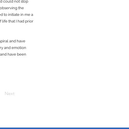
d could not stop
 observing the
 to initiate in me a
life that I had prior
spiral and have
ory and emotion
FT and have been
Next