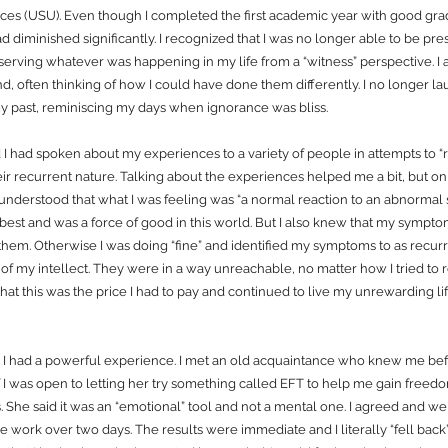
ces (USU). Even though I completed the first academic year with good grade
had diminished significantly. I recognized that I was no longer able to be p
erving whatever was happening in my life from a “witness” perspective. I
nd, often thinking of how I could have done them differently. I no longer
y past, reminiscing my days when ignorance was bliss.
 I had spoken about my experiences to a variety of people in attempts to “
ir recurrent nature. Talking about the experiences helped me a bit, but on
 I understood that what I was feeling was “a normal reaction to an abnormal s
best and was a force of good in this world. But I also knew that my sympt
 them. Otherwise I was doing “fine” and identified my symptoms to as recur
f my intellect. They were in a way unreachable, no matter how I tried to 
hat this was the price I had to pay and continued to live my unrewarding lif
I had a powerful experience. I met an old acquaintance who knew me bef
f I was open to letting her try something called EFT to help me gain free
 She said it was an “emotional” tool and not a mental one. I agreed and we 
e work over two days. The results were immediate and I literally “fell bac