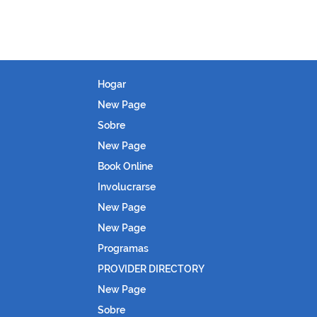
Hogar
New Page
Sobre
New Page
Book Online
Involucrarse
New Page
New Page
Programas
PROVIDER DIRECTORY
New Page
Sobre