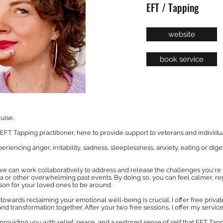
EFT / Tapping
website
book service
uise,
FT Tapping practitioner, here to provide support to veterans and individual
iencing anger, irritability, sadness, sleeplessness, anxiety, eating or dige
we can work collaboratively to address and release the challenges you're
 or other overwhelming past events. By doing so, you can feel calmer, re
on for your loved ones to be around.
ep towards reclaiming your emotional well-being is crucial. I offer free pri
nd transformation together. After your two free sessions, I offer my services
providing you with relief, peace, and a restored sense of self that EFT Tap