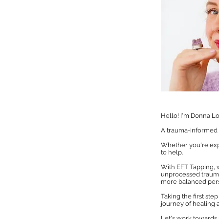
Hello! I'm Donna Lo
A trauma-informed E
Whether you're exper
to help.
With EFT Tapping, 
unprocessed trauma
more balanced pers
Taking the first st
journey of healing a
Let's work towards 