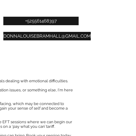
+525561468397
DONNALOUISEBRAMHALL@GMAIL.COM
s dealing with emotional difficulties.
stion issues, or something else, I'm here
 facing, which may be connected to
gain your sense of self and become a
vate EFT sessions where we can begin our
 on a ‘pay what you can’ tariff.
ping can bring. Book your session today.