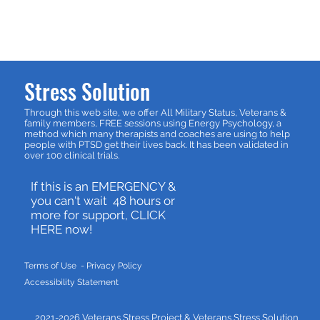
Stress Solution
Through this web site, we offer All Military Status, Veterans &
family members, FREE sessions using Energy Psychology, a
method which many therapists and coaches are using to help
people with PTSD get their lives back. It has been validated in
over 100 clinical trials.
If this is an EMERGENCY &
you can't wait 48 hours or
more for support, CLICK
HERE now!
Terms of Use - P
rivacy Policy
Accessibility Statement
2021-2026 Veterans Stress Project &
Veterans Stress Solution