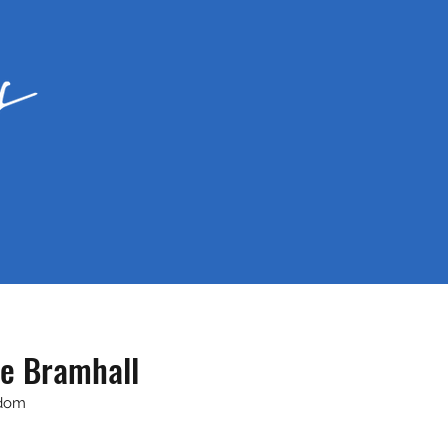
e Bramhall
gdom