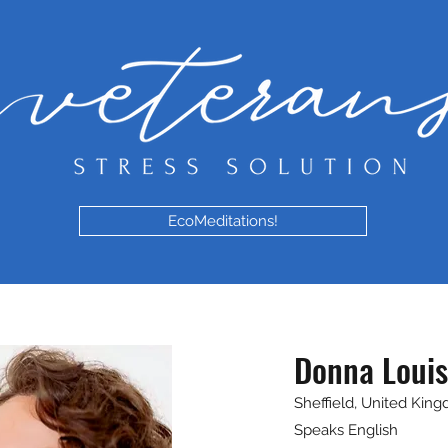
EcoMeditations!
Donna Louis
Sheffield, United Kin
Speaks English