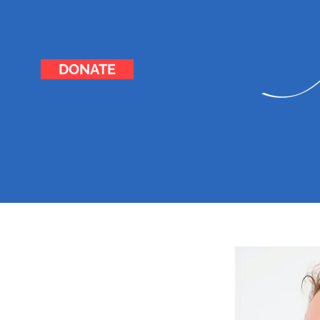
DONATE