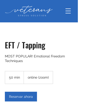
EFT / Tapping
MOST POPULAR! Emotional Freedom
Techniques
50 min
5
online (zoom)
0
m
i
Reservar ahora
n