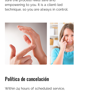
sure the process feels safe and
empowering to you. It is a client-led
technique, so you are always in control.
Política de cancelación
Within 24 hours of scheduled service,
cancellations and rescheduling will be
honored at the discretion of the
practitioner. Please contact them directly.