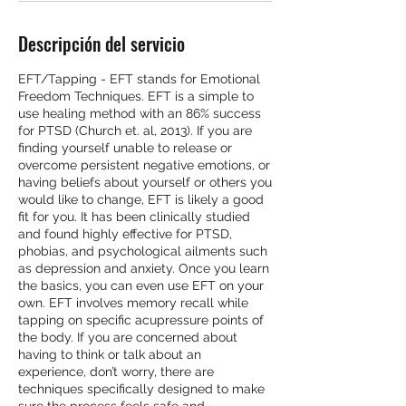
Descripción del servicio
EFT/Tapping - EFT stands for Emotional
Freedom Techniques. EFT is a simple to
use healing method with an 86% success
for PTSD (Church et. al, 2013). If you are
finding yourself unable to release or
overcome persistent negative emotions, or
having beliefs about yourself or others you
would like to change, EFT is likely a good
fit for you. It has been clinically studied
and found highly effective for PTSD,
phobias, and psychological ailments such
as depression and anxiety. Once you learn
the basics, you can even use EFT on your
own. EFT involves memory recall while
tapping on specific acupressure points of
the body. If you are concerned about
having to think or talk about an
experience, don’t worry, there are
techniques specifically designed to make